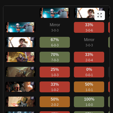
Mirror
33%
3-0-3
3-0-6
67%
Mirror
6-0-3
3-0-3
70%
33%
7-0-3
2-0-4
25%
0%
1-0-3
0-0-1
33%
50%
1-0-2
1-0-1
50%
100%
2-0-2
1-0-0