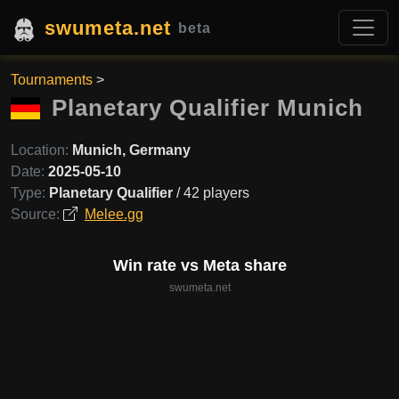
swumeta.net
beta
Tournaments
>
Planetary Qualifier Munich
Location:
Munich, Germany
Date:
2025-05-10
Type:
Planetary Qualifier
/ 42 players
Source:
Melee.gg