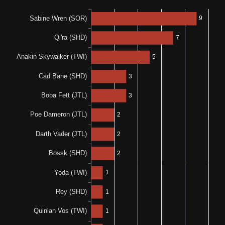
0%
N/A
0-0-1
0%
0%
0-0-1
0-0-1