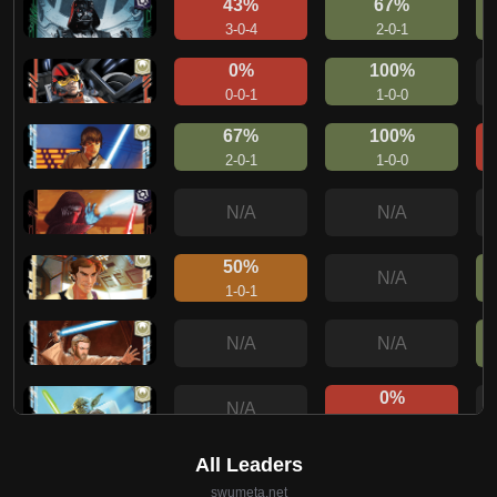
43%
67%
3-0-4
2-0-1
0%
100%
0-0-1
1-0-0
67%
100%
2-0-1
1-0-0
N/A
N/A
50%
N/A
1-0-1
N/A
N/A
0%
N/A
0-1-0
33%
N/A
1-0-2