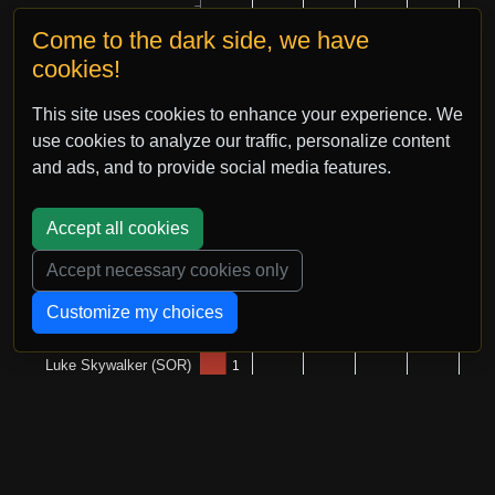
Come to the dark side, we have
cookies!
This site uses cookies to enhance your experience. We
use cookies to analyze our traffic, personalize content
and ads, and to provide social media features.
Accept all cookies
Accept necessary cookies only
Customize my choices