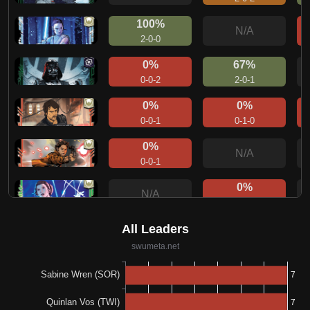
100%
N/A
2-0-0
0%
67%
0-0-2
2-0-1
0%
0%
0-0-1
0-1-0
0%
N/A
0-0-1
0%
N/A
0-0-1
0%
N/A
0-0-1
0%
N/A
0-0-1
100%