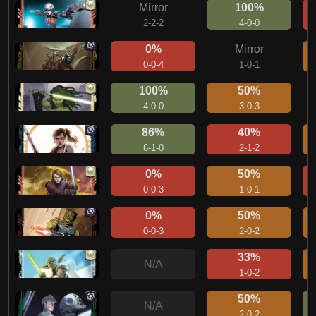
Mirror
100%
2-2-2
4-0-0
0%
Mirror
0-0-4
1-0-1
100%
50%
4-0-0
3-0-3
86%
40%
6-1-0
2-1-2
0%
50%
0-0-3
1-0-1
0%
50%
0-0-3
2-0-2
33%
N/A
1-0-2
50%
N/A
2-0-2