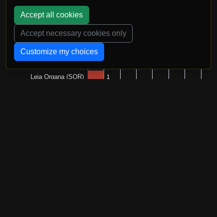
Accept all cookies
Accept necessary cookies only
Customize my choices