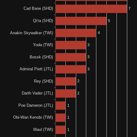
N/A
1-0-0
0%
N/A
0-0-1
0%
N/A
0-0-3
0%
0%
0-0-1
0-0-1
N/A
N/A
0%
N/A
0-0-1
50%
N/A
1-0-1