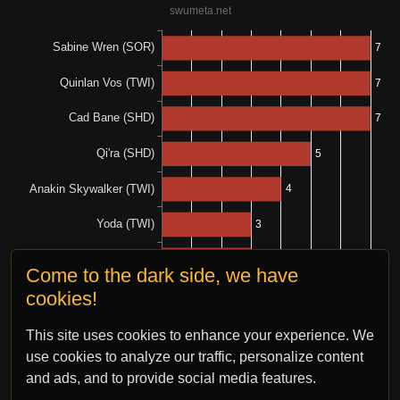
Come to the dark side, we have
cookies!
This site uses cookies to enhance your experience. We
use cookies to analyze our traffic, personalize content
and ads, and to provide social media features.