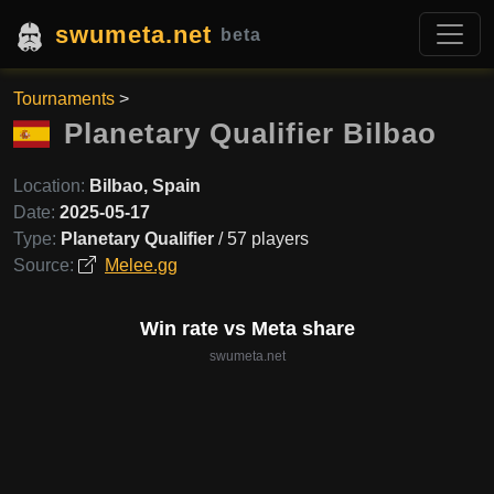
swumeta.net
beta
Tournaments
>
Planetary Qualifier Bilbao
Location:
Bilbao, Spain
Date:
2025-05-17
Type:
Planetary Qualifier
/ 57 players
Source:
Melee.gg