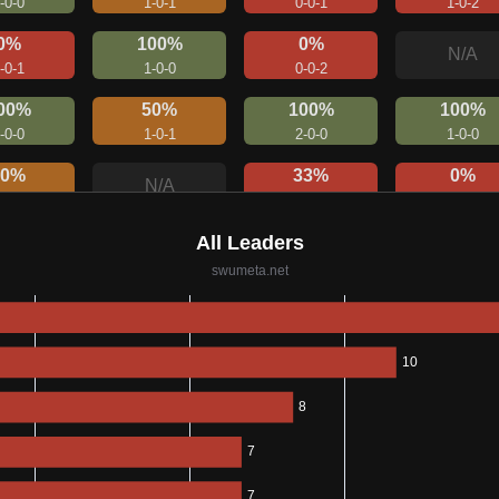
-0-0
1-0-1
0-0-1
1-0-2
0%
100%
0%
N/A
-0-1
1-0-0
0-0-2
00%
50%
100%
100%
-0-0
1-0-1
2-0-0
1-0-0
50%
33%
0%
N/A
-0-1
1-0-2
0-0-1
00%
0%
N/A
N/A
-0-0
0-0-1
0%
100%
0%
N/A
-0-3
1-0-0
0-0-2
75%
50%
0%
N/A
-1-0
1-0-1
0-0-2
0%
N/A
N/A
N/A
0-0-1