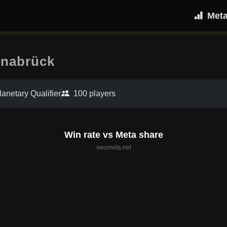
Met
snabrück
lanetary Qualifier
100 players