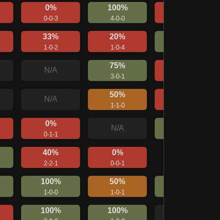
0%
100%
0%
0-0-3
4-0-0
0-0-1
33%
20%
67%
1-0-2
1-0-4
2-0-1
75%
33%
N/A
3-0-1
1-0-2
50%
20%
N/A
1-1-0
1-2-2
0%
100%
N/A
0-1-1
1-0-0
40%
0%
Mirror
2-2-1
0-0-1
1-0-1
100%
50%
100%
1-0-0
1-0-1
1-0-0
100%
100%
N/A