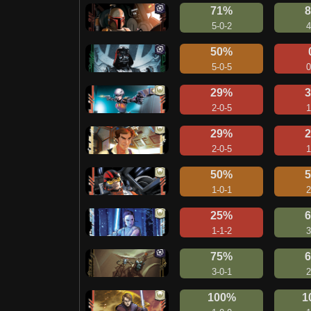
71%
5-0-2
4
50%
5-0-5
0
29%
2-0-5
1
29%
2-0-5
1
50%
1-0-1
2
25%
1-1-2
3
75%
3-0-1
2
100%
1