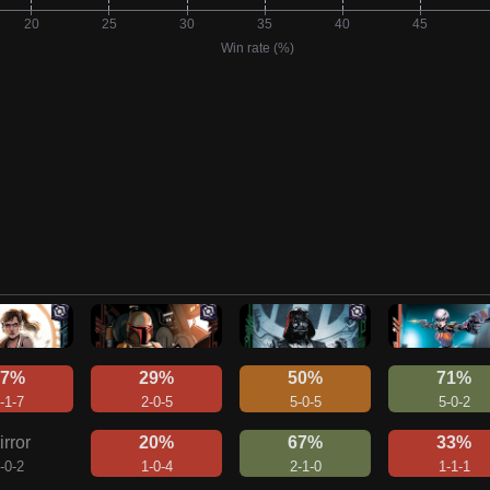
27%
29%
50%
71%
-1-7
2-0-5
5-0-5
5-0-2
irror
20%
67%
33%
-0-2
1-0-4
2-1-0
1-1-1