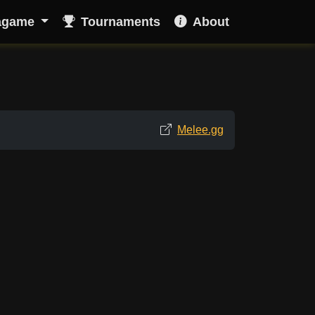
agame
Tournaments
About
Melee.gg