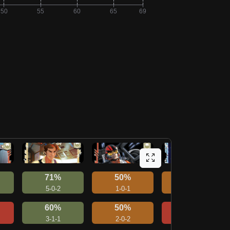
71%
50%
50%
5-0-2
1-0-1
2-1-1
60%
50%
40%
3-1-1
2-0-2
2-0-3