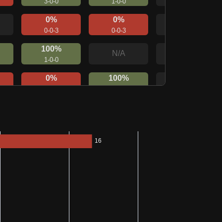
3-0-0
1-0-0
0%
0%
N/A
0-0-3
0-0-3
100%
N/A
N/A
1-0-0
0%
100%
N/A
0-0-1
1-0-0
0%
100%
N/A
0-0-1
1-0-0
N/A
N/A
N/A
0%
0%
N/A
0-0-1
0-0-1
N/A
N/A
N/A