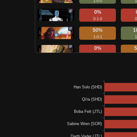
1-0-0
1
0%
0-1-0
0
50%
1
1-0-1
1
0%
0-0-2
1
0%
1
0-0-1
1
0%
0-0-3
0
100%
2-0-0
3
N/A