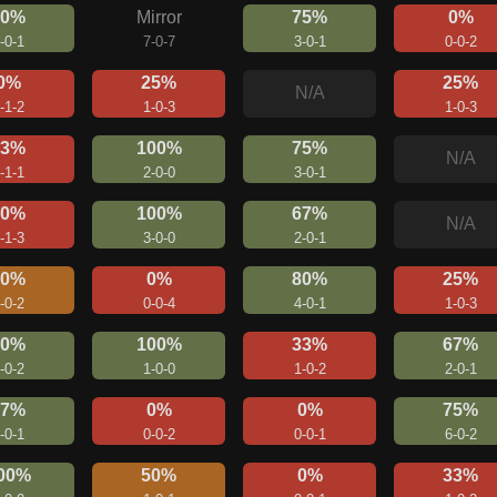
80%
Mirror
75%
0%
-0-1
7-0-7
3-0-1
0-0-2
0%
25%
25%
N/A
-1-2
1-0-3
1-0-3
33%
100%
75%
N/A
-1-1
2-0-0
3-0-1
20%
100%
67%
N/A
-1-3
3-0-0
2-0-1
50%
0%
80%
25%
-0-2
0-0-4
4-0-1
1-0-3
60%
100%
33%
67%
-0-2
1-0-0
1-0-2
2-0-1
67%
0%
0%
75%
-0-1
0-0-2
0-0-1
6-0-2
00%
50%
0%
33%