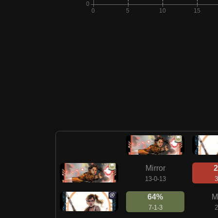
Mirror
13-0-13
3
64%
M
7-1-3
2