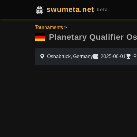
swumeta.net
beta
Tournaments
>
Planetary Qualifier O
Osnabrück, Germany
2025-06-01
P