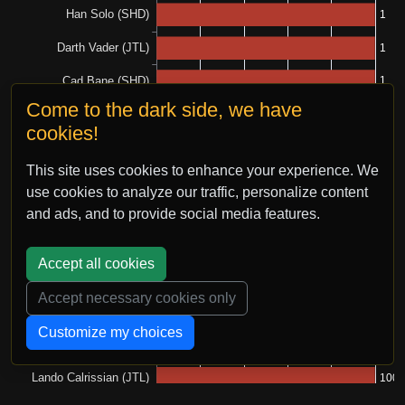
Come to the dark side, we have
cookies!
This site uses cookies to enhance your experience. We
use cookies to analyze our traffic, personalize content
and ads, and to provide social media features.
Accept all cookies
Accept necessary cookies only
Customize my choices