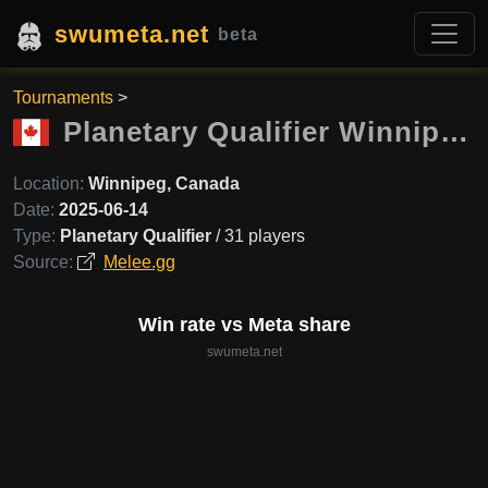
swumeta.net
beta
Tournaments
>
Planetary Qualifier Winnipeg
Location:
Winnipeg, Canada
Date:
2025-06-14
Type:
Planetary Qualifier
/ 31 players
Source:
Melee.gg