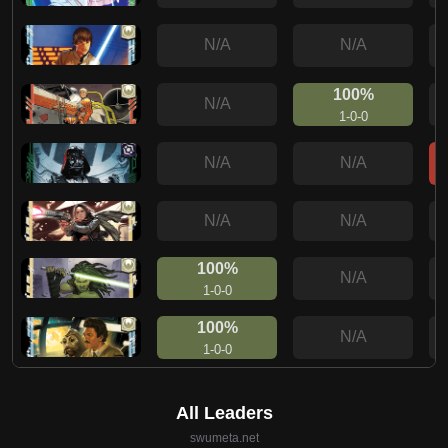
N/A
N/A
100%
N/A
1-0-0
N/A
N/A
N/A
N/A
100%
N/A
1-0-0
100%
N/A
1-0-0