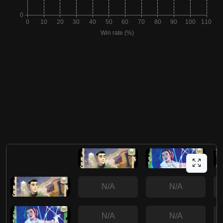
N/A
N/A
N/A
N/A