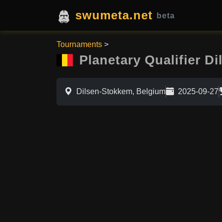
swumeta.net
beta
Tournaments
>
Planetary Qualifier D
Dilsen-Stokkem, Belgium
2025-09-27