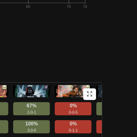
67%
0%
100%
2-0-1
0-0-5
4-0-0
100%
0%
0%
3-0-0
0-1-1
0-0-1