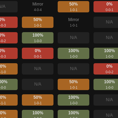
Mirror
50%
0%
N/A
4-0-4
1-0-1
0-0-1
0%
50%
Mirror
N/A
-0-3
1-0-1
1-0-1
0%
100%
N/A
N/A
-0-2
1-0-0
0%
0%
100%
100%
-0-3
0-0-1
1-0-0
1-0-0
50%
0%
N/A
N/A
-1-0
0-0-2
00%
50%
100%
N/A
-0-0
1-0-1
1-0-0
50%
50%
100%
N/A
-1-1
1-0-1
1-0-0
50%
100%
100%
N/A