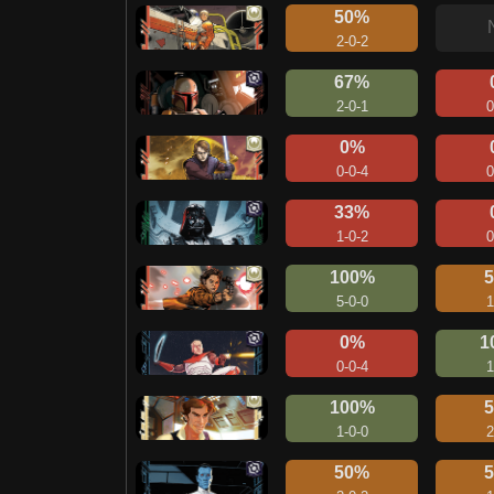
50%
2-0-2
67%
2-0-1
0
0%
0-0-4
0
33%
1-0-2
0
100%
5-0-0
1
0%
1
0-0-4
1
100%
1-0-0
2
50%