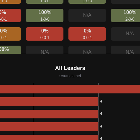
-1-0
1-0-0
1-0-0
0%
100%
100%
N/A
-0-1
1-0-0
2-0-0
50%
0%
0%
N/A
-0-1
0-0-1
0-0-1
00%
N/A
N/A
N/A
-0-0
100%
N/A
N/A
N/A
1-0-0
N/A
N/A
N/A
N/A
0%
100%
N/A
N/A
0-0-1
1-0-0
0%
N/A
N/A
N/A
0-0-1