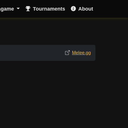
agame
Tournaments
About
Melee.gg