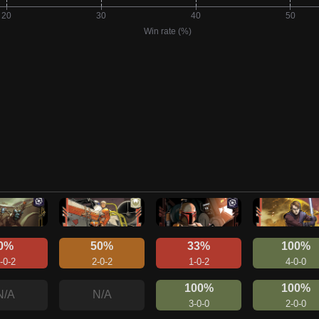
0%
50%
33%
100%
-0-2
2-0-2
1-0-2
4-0-0
100%
100%
N/A
N/A
3-0-0
2-0-0