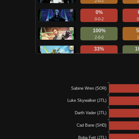
2-0-2
1
0%
0-0-2
0
100%
2-0-0
1
33%
1
1-0-2
1
50%
1-0-1
0%
0-0-1
100%
1-0-0
100%
2-0-0