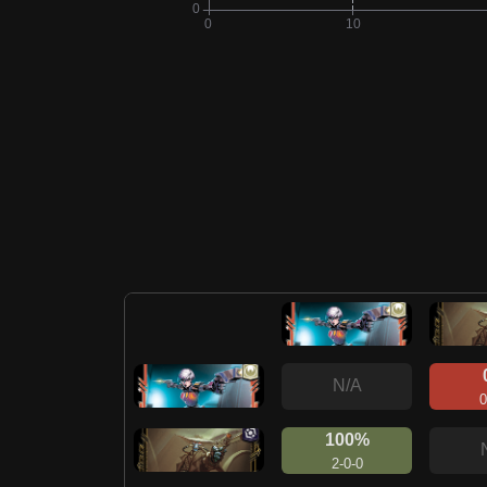
N/A
0
100%
2-0-0