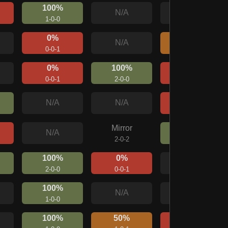
100%
N/A
N/A
1-0-0
0%
50%
N/A
0-0-1
1-0-1
0%
100%
0%
0-0-1
2-0-0
0-0-1
0%
N/A
N/A
0-0-2
Mirror
100%
N/A
2-0-2
1-0-0
100%
0%
N/A
2-0-0
0-0-1
100%
N/A
N/A
1-0-0
100%
50%
0%