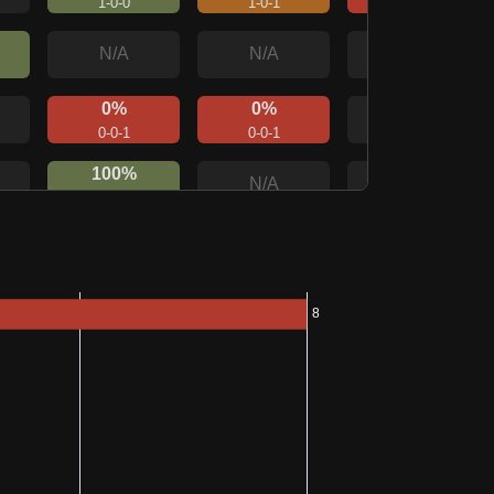
1-0-0
1-0-1
0-0-1
N/A
N/A
N/A
0%
0%
N/A
0-0-1
0-0-1
100%
N/A
N/A
1-0-0
0%
0%
N/A
0-0-1
0-1-2
N/A
N/A
N/A
0%
N/A
N/A
0-0-1
0%
100%
N/A
0-0-1
1-0-0