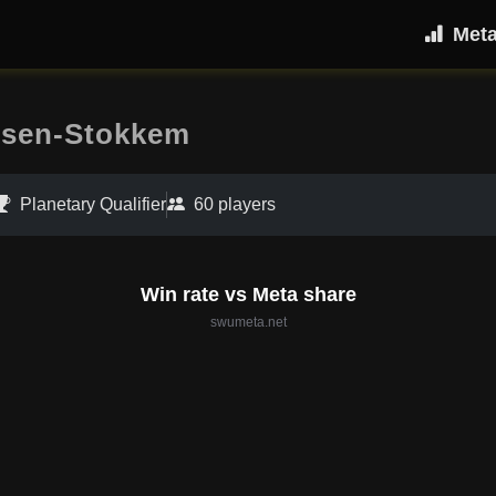
Met
ilsen-Stokkem
Planetary Qualifier
60 players