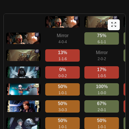
Mirror
75%
4-0-4
6-1-1
13%
Mirror
1-1-6
2-0-2
0%
17%
0-0-2
1-0-5
50%
100%
1-0-1
1-0-0
50%
67%
3-0-3
2-0-1
50%
50%
1-0-1
1-0-1