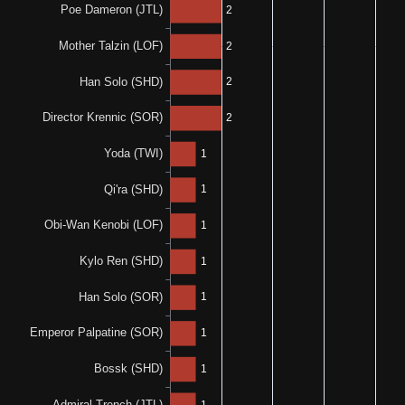
50%
0%
1-0-1
0-0-2
N/A
N/A