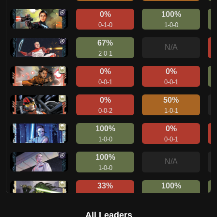
0%
100%
0-1-0
1-0-0
67%
N/A
2-0-1
0%
0%
0-0-1
0-0-1
0%
50%
0-0-2
1-0-1
100%
0%
1-0-0
0-0-1
100%
N/A
1-0-0
33%
100%
1-0-2
1-0-0
50%
50%