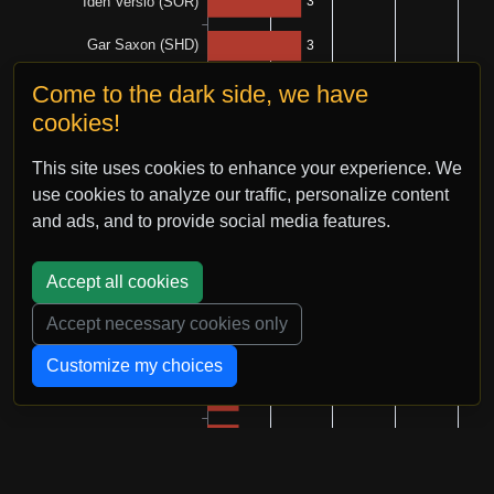
Come to the dark side, we have
cookies!
This site uses cookies to enhance your experience. We
use cookies to analyze our traffic, personalize content
and ads, and to provide social media features.
Accept all cookies
Accept necessary cookies only
Customize my choices