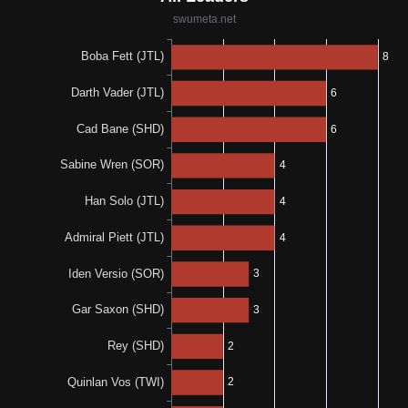
1-0-1
1-0-1
50%
N/A
1-0-1
0%
N/A
0-0-1
N/A
N/A
0%
0%
0-0-1
0-0-1
N/A
N/A
0%
N/A
0-0-1
N/A
N/A