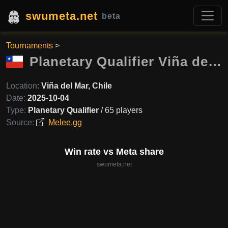
swumeta.net
beta
Tournaments
>
Planetary Qualifier Viña del Mar
Location:
Viña del Mar, Chile
Date:
2025-10-04
Type:
Planetary Qualifier
/ 65 players
Source:
Melee.gg