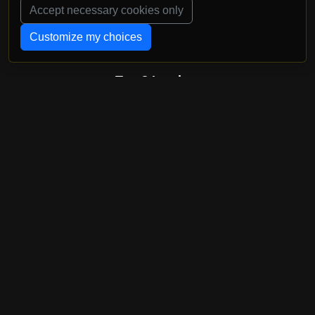
Accept necessary cookies only
Customize my choices