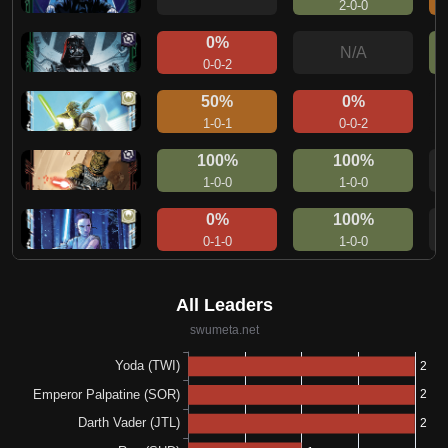
2-0-0
0%
N/A
0-0-2
50%
0%
1-0-1
0-0-2
100%
100%
1-0-0
1-0-0
0%
100%
0-1-0
1-0-0