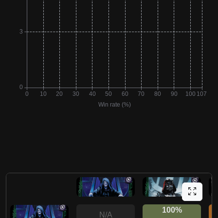
100%
N/A