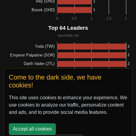
Come to the dark side, we have
cookies!
This site uses cookies to enhance your experience. We
use cookies to analyze our traffic, personalize content
and ads, and to provide social media features.
Accept all cookies