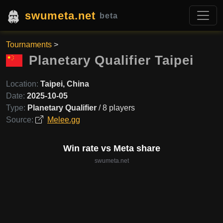
swumeta.net
beta
Tournaments
>
Planetary Qualifier Taipei
Location:
Taipei, China
Date:
2025-10-05
Type:
Planetary Qualifier
/ 8 players
Source:
Melee.gg