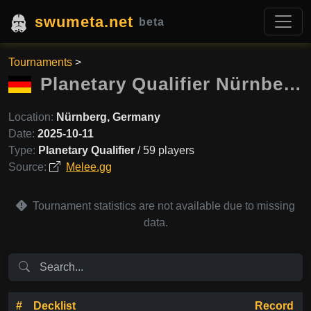
swumeta.net
beta
Tournaments
>
Planetary Qualifier Nürnberg
Location:
Nürnberg, Germany
Date:
2025-10-11
Type:
Planetary Qualifier
/ 59 players
Source:
Melee.gg
Tournament statistics are not available due to missing
data.
#
Decklist
Record