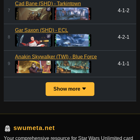
Cad Bane (SHD) - Tarkintown
4-1-2
7
Gar Saxon (SHD) - ECL
4-2-1
8
Anakin Skywalker (TWI) - Blue Force
4-1-1
9
Show more
swumeta.net
Your comprehensive resource for Star Wars Unlimited card