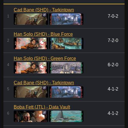
Cad Bane (SHD) - Tarkintown
7-0-2
1
Han Solo (SHD) - Blue Force
7-2-0
2
Han Solo (SHD) - Green Force
6-2-0
4
Cad Bane (SHD) - Tarkintown
4-1-2
5
Boba Fett (JTL) - Data Vault
4-1-2
6