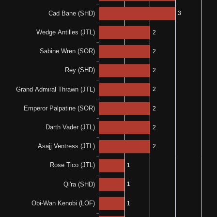
0-0-1
1-0-0
0%
N/A
0-0-1
0%
0%
0-1-0
0-0-1
0%
N/A
0-0-2
100%
N/A
1-0-0