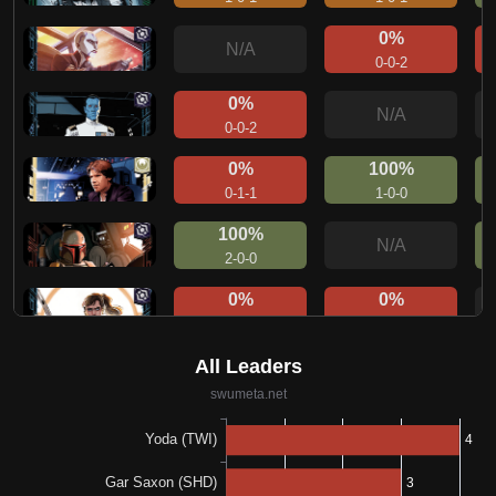
0%
N/A
0-0-2
0%
N/A
0-0-2
0%
100%
0-1-1
1-0-0
100%
N/A
2-0-0
0%
0%
0-0-1
0-1-0
100%
N/A
1-0-0
0%
N/A
0-0-1
0%
100%