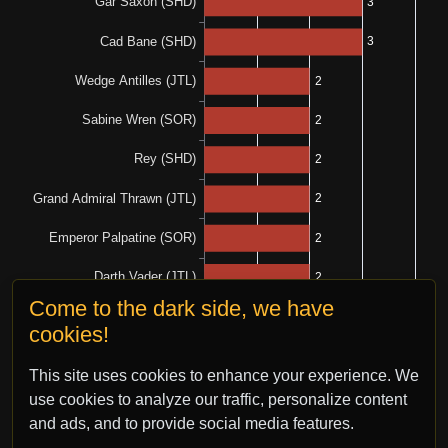
Come to the dark side, we have
cookies!
This site uses cookies to enhance your experience. We
use cookies to analyze our traffic, personalize content
and ads, and to provide social media features.