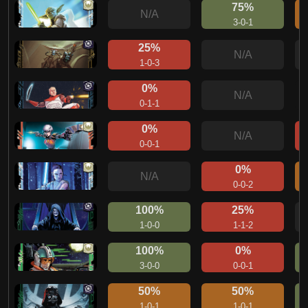
75%
N/A
3-0-1
25%
N/A
1-0-3
0%
N/A
0-1-1
0%
N/A
0-0-1
0%
N/A
0-0-2
100%
25%
1-0-0
1-1-2
100%
0%
3-0-0
0-0-1
50%
50%
1-0-1
1-0-1