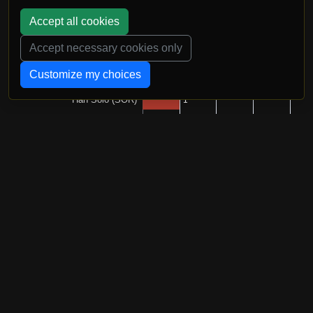
Accept all cookies
Accept necessary cookies only
Customize my choices