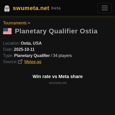
swumeta.net
beta
Tournaments
>
Planetary Qualifier Ostia
Location:
Ostia, USA
Date:
2025-10-11
Type:
Planetary Qualifier
/ 34 players
Source:
Melee.gg