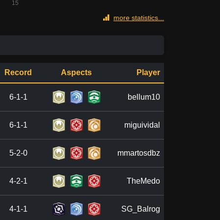
more statistics...
Record
Aspects
Player
6-1-1
bellum10
6-1-1
miguividal
5-2-0
mmartosdbz
4-2-1
TheMedo
4-1-1
SG_Balrog