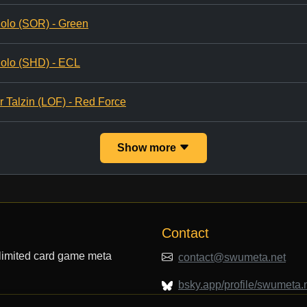
olo (SOR) - Green
olo (SHD) - ECL
r Talzin (LOF) - Red Force
Show more
Contact
limited card game meta
contact@swumeta.net
bsky.app/profile/swumeta.