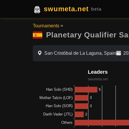
swumeta.net
beta
Tournaments
>
Planetary Qualifier S
San Cristóbal de La Laguna, Spain
20