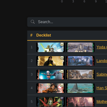
#
Decklist
Yoda 
1
Lando
2
Sabin
3
Han S
4
Mothe
5