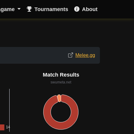
agame
Tournaments
About
Melee.gg