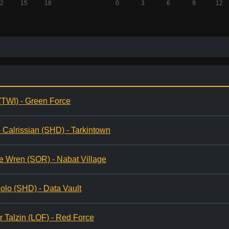
(TWI) - Green Force
 Calrissian (SHD) - Tarkintown
e Wren (SOR) - Nabat Village
olo (SHD) - Data Vault
r Talzin (LOF) - Red Force