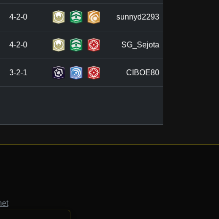
4-2-0
sunnyd2293
4-2-0
SG_Sejota
3-2-1
CIBOE80
net