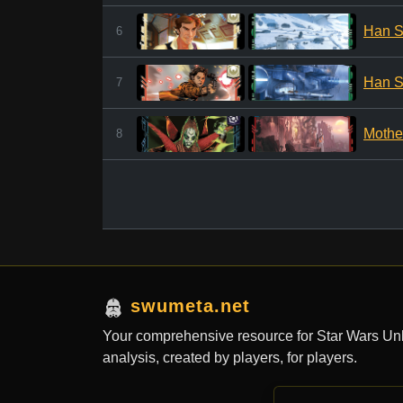
Han S
6
Han S
7
Mothe
8
swumeta.net
Your comprehensive resource for Star Wars Un
analysis, created by players, for players.