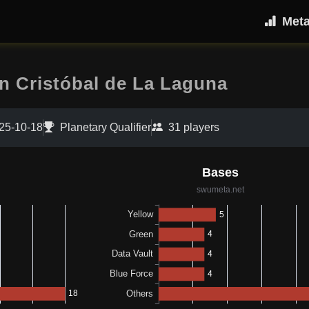
Met
an Cristóbal de La Laguna
25-10-18
Planetary Qualifier
31 players