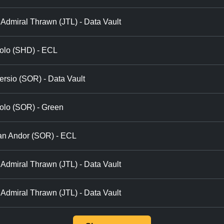
Admiral Thrawn (JTL) - Data Vault
olo (SHD) - ECL
ersio (SOR) - Data Vault
olo (SOR) - Green
an Andor (SOR) - ECL
Admiral Thrawn (JTL) - Data Vault
Admiral Thrawn (JTL) - Data Vault