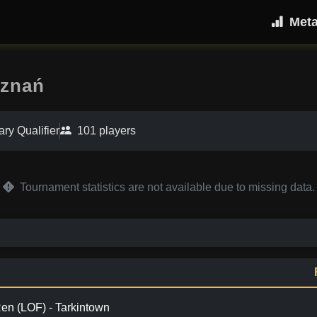
Met
oznań
ary Qualifier
101 players
Tournament statistics are not available due to missing data.
en (LOF) - Tarkintown