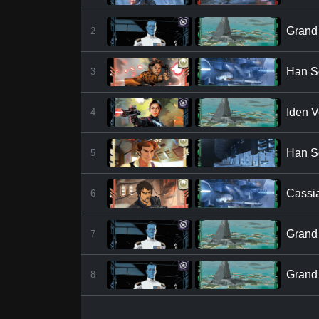
Grand 
2
Han S
3
Iden V
4
Han S
5
Cassi
6
Grand 
7
Grand 
8