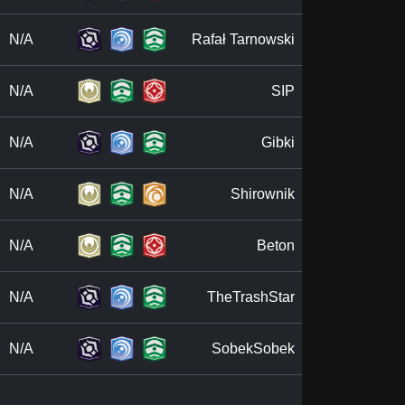
N/A
Rafał Tarnowski
N/A
SIP
N/A
Gibki
N/A
Shirownik
N/A
Beton
N/A
TheTrashStar
N/A
SobekSobek