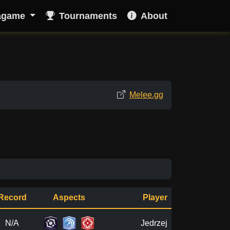
agame
Tournaments
About
Melee.gg
Record
Aspects
Player
N/A
Jedrzej