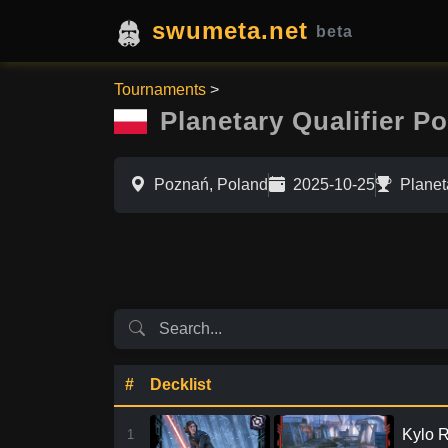
swumeta.net
beta
Tournaments
>
Planetary Qualifier P
Poznań, Poland
2025-10-25
Planet
#
Decklist
Kylo R
1