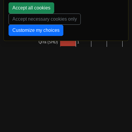
Accept all cookies
Accept necessary cookies only
Customize my choices