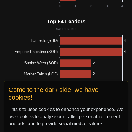
Come to the dark side, we have
cookies!
This site uses cookies to enhance your experience. We
use cookies to analyze our traffic, personalize content
and ads, and to provide social media features.