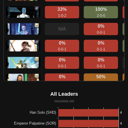
33%
100%
1-0-2
2-0-0
0%
N/A
0-0-1
0%
0%
0-0-1
0-1-1
0%
0%
0-0-1
0-0-1
0%
50%
0-1-0
1-1-0
0%
0%
0-0-1
0-0-1