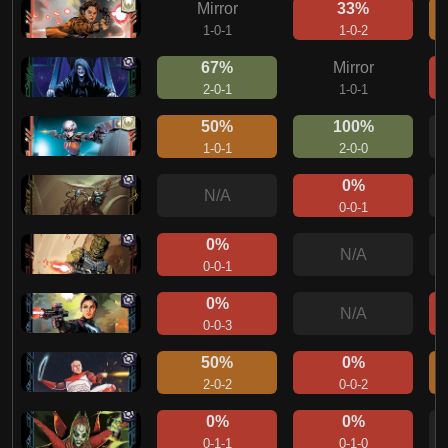
Mirror
33%
1-0-1
1-0-2
67%
Mirror
2-0-1
1-0-1
50%
100%
1-0-1
2-0-0
0%
N/A
0-0-1
0%
N/A
0-0-1
0%
N/A
0-0-3
50%
0%
2-0-2
0-0-2
0%
0%
0-1-1
0-1-0