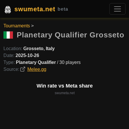
swumeta.net
beta
Tournaments
>
Planetary Qualifier Grosseto
Location:
Grosseto, Italy
Date:
2025-10-26
Type:
Planetary Qualifier
/ 30 players
Source:
Melee.gg