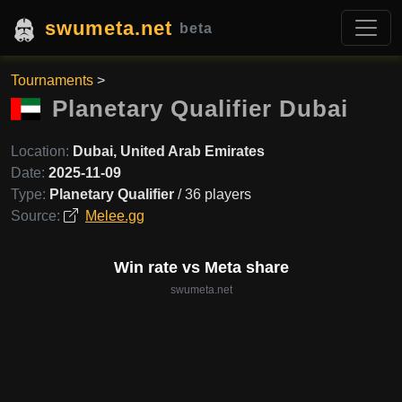
swumeta.net
beta
Tournaments
>
Planetary Qualifier Dubai
Location:
Dubai, United Arab Emirates
Date:
2025-11-09
Type:
Planetary Qualifier
/ 36 players
Source:
Melee.gg