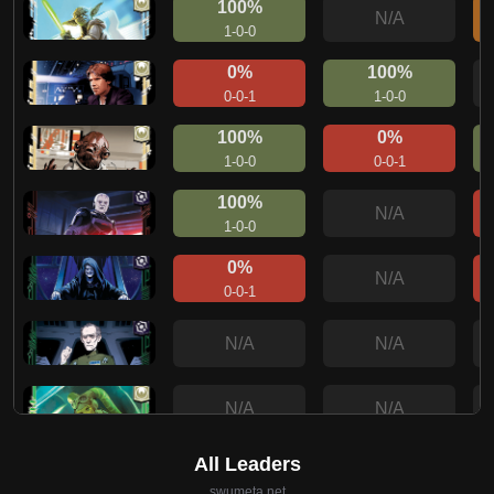
100%
N/A
1-0-0
0%
100%
0-0-1
1-0-0
100%
0%
1-0-0
0-0-1
100%
N/A
1-0-0
0%
N/A
0-0-1
N/A
N/A
N/A
N/A
100%
N/A
1-0-0