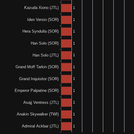
N/A
1-0-0