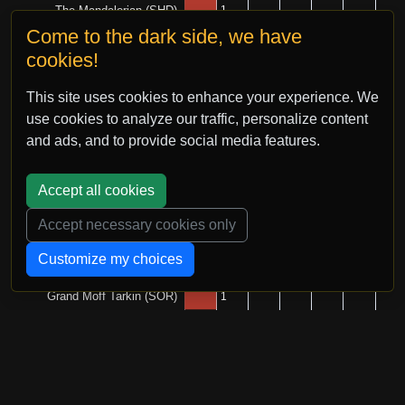
Come to the dark side, we have
cookies!
This site uses cookies to enhance your experience. We
use cookies to analyze our traffic, personalize content
and ads, and to provide social media features.
Accept all cookies
Accept necessary cookies only
Customize my choices