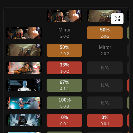
Mirror
50%
2-0-2
2-0-2
50%
Mirror
2-0-2
2-0-2
33%
N/A
1-0-2
67%
N/A
4-1-1
100%
N/A
5-0-0
0%
0%
0-0-1
0-0-1