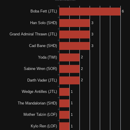
100%
100%
1-0-0
1-0-0
100%
N/A
1-0-0
0%
N/A
0-0-1
100%
N/A
1-0-0
0%
0%
0-0-1
0-1-1
50%
N/A
1-0-1
0%
100%
0-1-0
1-0-0
100%