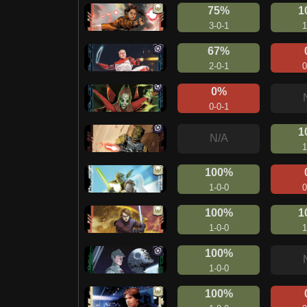
75%
1
3-0-1
1
67%
2-0-1
0
0%
0-0-1
1
N/A
1
100%
1-0-0
0
100%
1
1-0-0
1
100%
1-0-0
100%