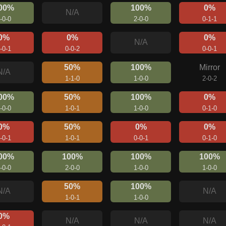
00%
100%
0%
N/A
-0-0
2-0-0
0-1-1
0%
0%
0%
N/A
-0-1
0-0-2
0-0-1
50%
100%
Mirror
N/A
1-1-0
1-0-0
2-0-2
00%
50%
100%
0%
-0-0
1-0-1
1-0-0
0-1-0
0%
50%
0%
0%
-0-1
1-0-1
0-0-1
0-1-0
00%
100%
100%
100%
-0-0
2-0-0
1-0-0
1-0-0
50%
100%
N/A
N/A
1-0-1
1-0-0
0%
N/A
N/A
N/A