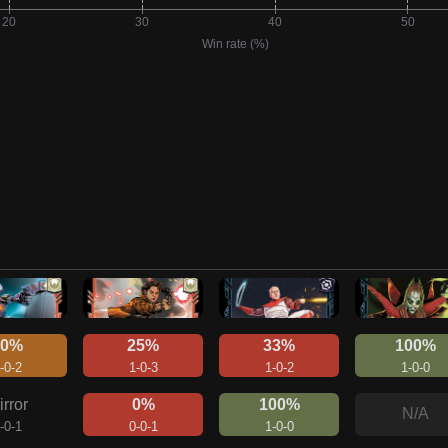
50%
25%
33%
100%
-0-2
1-0-3
1-0-2
1-0-0
irror
0%
100%
N/A
-0-1
0-0-1
1-0-0