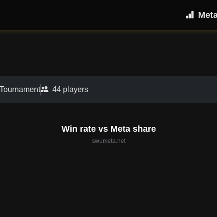
Met
 Tournament
44 players