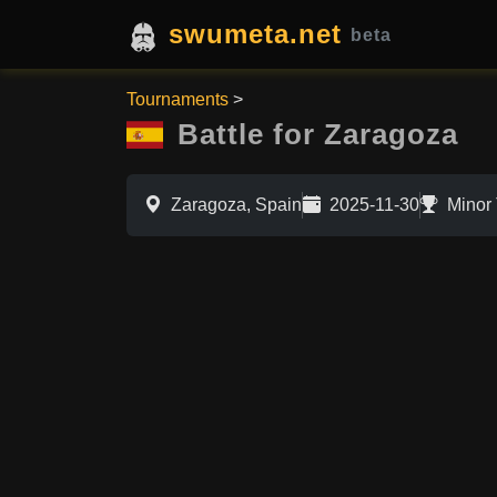
swumeta.net
beta
Tournaments
>
Battle for Zaragoza
Zaragoza, Spain
2025-11-30
Minor