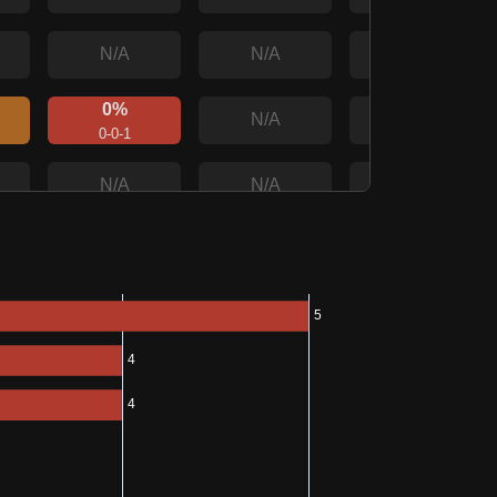
N/A
N/A
N/A
0%
N/A
N/A
0-0-1
N/A
N/A
N/A
0%
100%
N/A
0-0-1
1-0-0
0%
100%
N/A
0-0-1
1-0-0
0%
N/A
N/A
0-0-1
0%
N/A
N/A
0-0-1