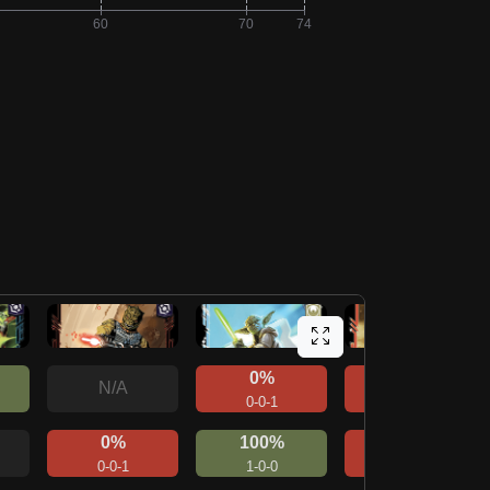
0%
0%
N/A
0-0-1
0-0-1
0%
100%
0%
0-0-1
1-0-0
0-0-1