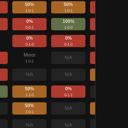
50%
50%
0%
1-0-1
1-0-1
0-0-2
0%
100%
0%
0-0-1
1-0-0
0-0-1
0%
0%
0%
0-1-0
0-1-0
0-0-1
Mirror
0%
N/A
1-0-1
0-1-1
50%
N/A
N/A
1-1-0
50%
0%
N/A
1-1-0
0-1-1
50%
50%
N/A
1-0-1
1-0-1
N/A
N/A
N/A