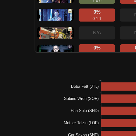
1-0-0
0
0%
0-1-1
N/A
0%
0-0-1
0
1
N/A
1
100%
1-0-0
100%
1-0-0
N/A
1