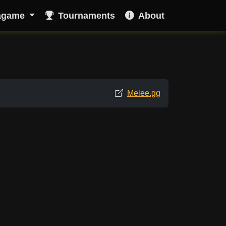
agame
Tournaments
About
Melee.gg