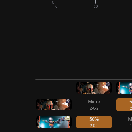
Mirror
2-0-2
2
50%
M
2-0-2
1