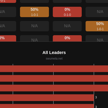
-0-1
50%
0%
N/A
N/A
1-0-1
0-1-0
50%
N/A
N/A
N/A
1-0-1
0%
0%
N/A
N/A
-0-1
0-0-1
00%
0%
N/A
N/A
-0-0
0-1-0
0%
N/A
N/A
N/A
0-0-1
100%
0%
N/A
N/A
1-0-0
0-0-1
50%
N/A
N/A
N/A
-0-1