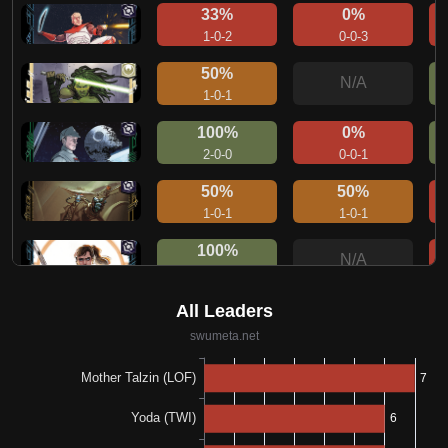
33%
0%
1-0-2
0-0-3
50%
N/A
1-0-1
100%
0%
2-0-0
0-0-1
50%
50%
1-0-1
1-0-1
100%
N/A
1-0-0
50%
100%
1-0-1
1-0-0
100%
100%
1-0-0
1-0-0
33%
0%