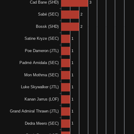
0%
50%
0-0-1
1-0-1
0%
N/A
0-0-1
0%
N/A
0-1-0
0%
N/A
0-0-1
N/A
N/A
0%
N/A
0-0-1
0%
100%
0-0-1
1-0-0
100%
100%
1-0-0
1-0-0