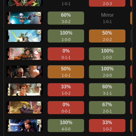
1-0-1
2-0-3
60%
Mirror
3-0-2
1-0-1
100%
50%
1-0-0
2-0-2
0%
100%
0-1-1
1-0-0
50%
100%
1-0-1
2-0-0
33%
60%
1-0-2
3-1-1
0%
67%
0-0-1
2-0-1
100%
33%
4-0-0
1-0-2