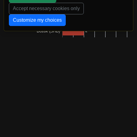
Accept necessary cookies only
Customize my choices