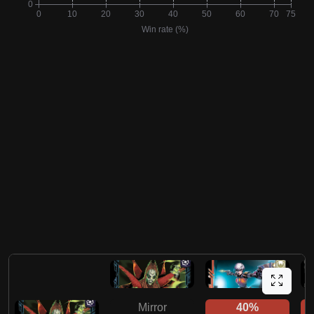
Mirror
40%