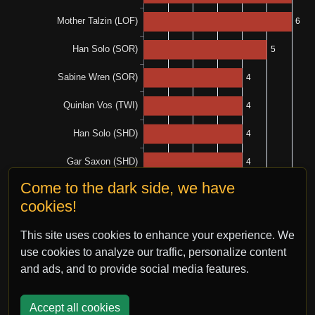
Come to the dark side, we have
cookies!
This site uses cookies to enhance your experience. We
use cookies to analyze our traffic, personalize content
and ads, and to provide social media features.
Accept all cookies