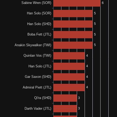
1-0-2
0-0-1
100%
N/A
1-0-0
0%
N/A
0-0-1
N/A
N/A
100%
100%
1-0-0
1-0-0
100%
N/A
1-0-0
N/A
N/A
100%
N/A
1-0-0