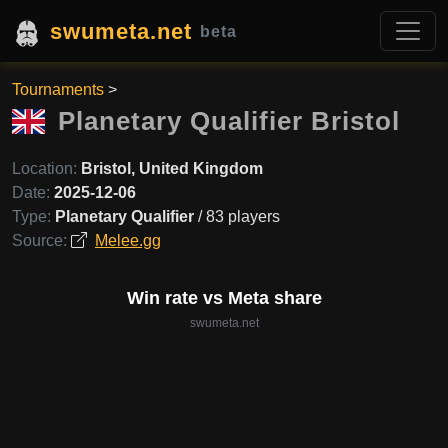
swumeta.net
beta
Tournaments
>
Planetary Qualifier Bristol
Location:
Bristol, United Kingdom
Date:
2025-12-06
Type:
Planetary Qualifier
/ 83 players
Source:
Melee.gg