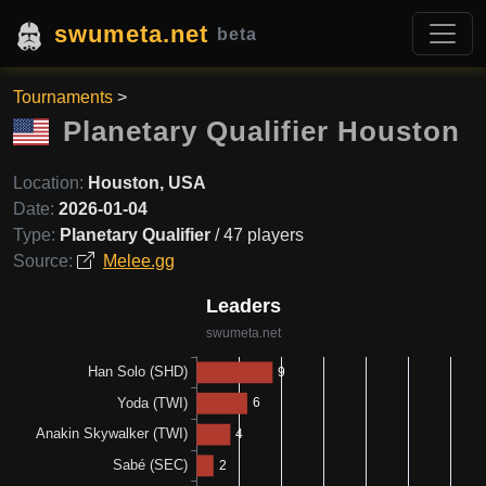
swumeta.net
beta
Tournaments
>
Planetary Qualifier Houston
Location:
Houston, USA
Date:
2026-01-04
Type:
Planetary Qualifier
/ 47 players
Source:
Melee.gg