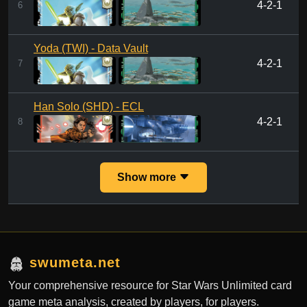
4-2-1
6
Yoda (TWI) - Data Vault
4-2-1
7
Han Solo (SHD) - ECL
4-2-1
8
Show more
swumeta.net
Your comprehensive resource for Star Wars Unlimited card
game meta analysis, created by players, for players.