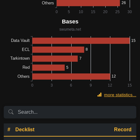
more statistics...
#
Decklist
Record