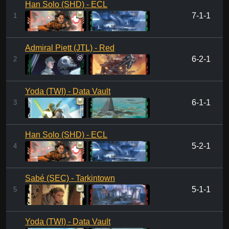
Han Solo (SHD) - ECL
7-1-1
1
Admiral Piett (JTL) - Red
6-2-1
2
Yoda (TWI) - Data Vault
6-1-1
3
Han Solo (SHD) - ECL
5-2-1
4
Sabé (SEC) - Tarkintown
5-1-1
5
Yoda (TWI) - Data Vault