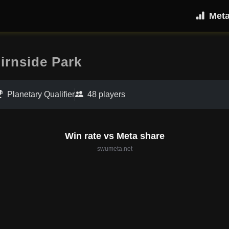
Met
irnside Park
Planetary Qualifier
48 players