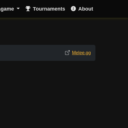
agame
Tournaments
About
Melee.gg