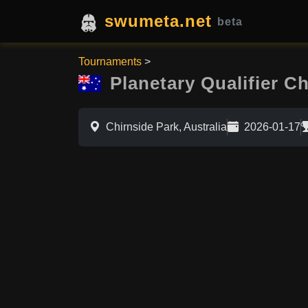
swumeta.net
beta
Tournaments
>
Planetary Qualifier Ch
Chirnside Park, Australia
2026-01-17