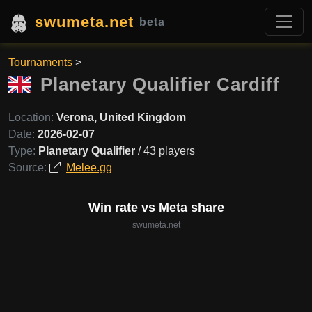
swumeta.net
beta
Tournaments
>
Planetary Qualifier Cardiff
Location:
Verona, United Kingdom
Date:
2026-02-07
Type:
Planetary Qualifier
/ 43 players
Source:
Melee.gg