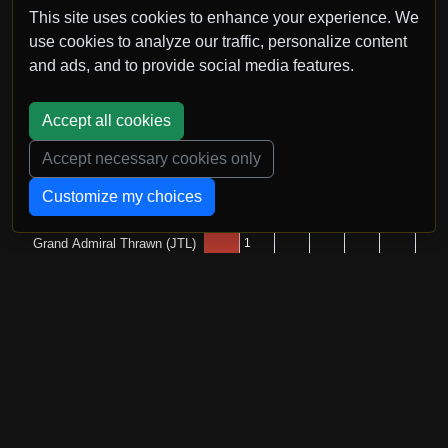
This site uses cookies to enhance your experience. We
use cookies to analyze our traffic, personalize content
and ads, and to provide social media features.
Accept all cookies
Accept necessary cookies only
Customize my choices