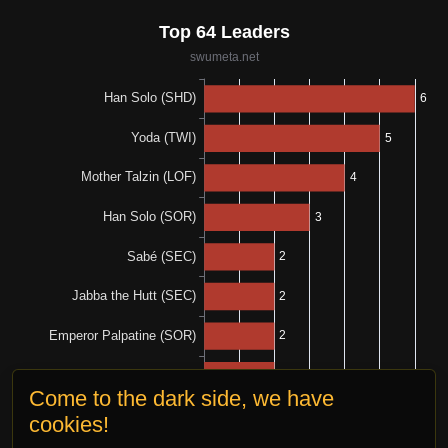
Come to the dark side, we have
cookies!