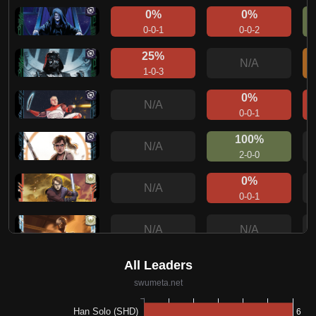
0%
0%
0-0-1
0-0-2
25%
N/A
1-0-3
0%
N/A
0-0-1
100%
N/A
2-0-0
0%
N/A
0-0-1
N/A
N/A
0%
N/A
0-0-1
0%
N/A