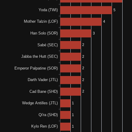
0-0-1
0%
N/A
0-0-2
N/A
N/A
0%
N/A
0-0-1
33%
100%
1-1-1
2-0-0
N/A
N/A
67%
N/A
2-0-1
0%
N/A
0-0-1