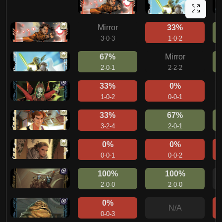
Mirror
33%
3-0-3
1-0-2
67%
Mirror
2-0-1
2-2-2
33%
0%
1-0-2
0-0-1
33%
67%
3-2-4
2-0-1
0%
0%
0-0-1
0-0-2
100%
100%
2-0-0
2-0-0
0%
N/A
0-0-3