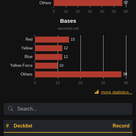
more statistics...
#
Decklist
Record