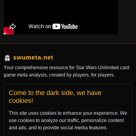
swumeta.net
Your comprehensive resource for Star Wars Unlimited card
game meta analysis, created by players, for players.
Come to the dark side, we have
Contact
cookies!
contact@swumeta.net
This site uses cookies to enhance your experience. We
bsky.app/profile/swumeta.net
use cookies to analyze our traffic, personalize content
and ads, and to provide social media features.
All rights for Star Wars: Unlimited TCG are property of Fantasy