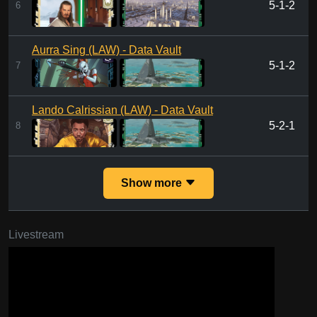
5-1-2
6
Aurra Sing (LAW) - Data Vault
5-1-2
7
Lando Calrissian (LAW) - Data Vault
5-2-1
8
Show more
Livestream