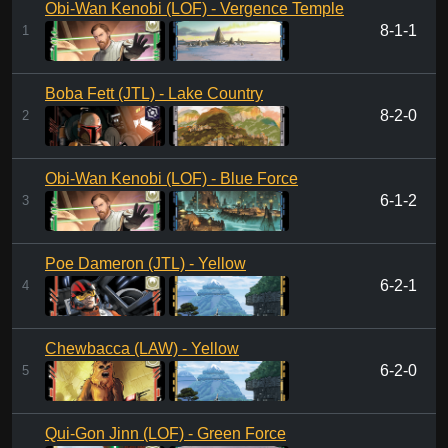
Obi-Wan Kenobi (LOF) - Vergence Temple
8-1-1
1
Boba Fett (JTL) - Lake Country
8-2-0
2
Obi-Wan Kenobi (LOF) - Blue Force
6-1-2
3
Poe Dameron (JTL) - Yellow
6-2-1
4
Chewbacca (LAW) - Yellow
6-2-0
5
Qui-Gon Jinn (LOF) - Green Force