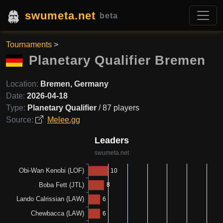
swumeta.net
beta
Tournaments
>
Planetary Qualifier Bremen
Location:
Bremen, Germany
Date:
2026-04-18
Type:
Planetary Qualifier
/ 87 players
Source:
Melee.gg