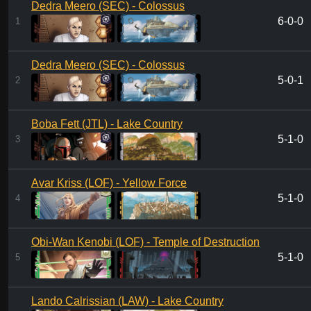
Dedra Meero (SEC) - Colossus
6-0-0
1
Dedra Meero (SEC) - Colossus
5-0-1
2
Boba Fett (JTL) - Lake Country
5-1-0
3
Avar Kriss (LOF) - Yellow Force
5-1-0
4
Obi-Wan Kenobi (LOF) - Temple of Destruction
5-1-0
5
Lando Calrissian (LAW) - Lake Country