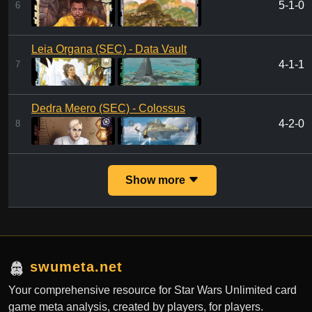
5-1-0
6
Leia Organa (SEC) - Data Vault
4-1-1
7
Dedra Meero (SEC) - Colossus
4-2-0
8
Show more
swumeta.net
Your comprehensive resource for Star Wars Unlimited card
game meta analysis, created by players, for players.