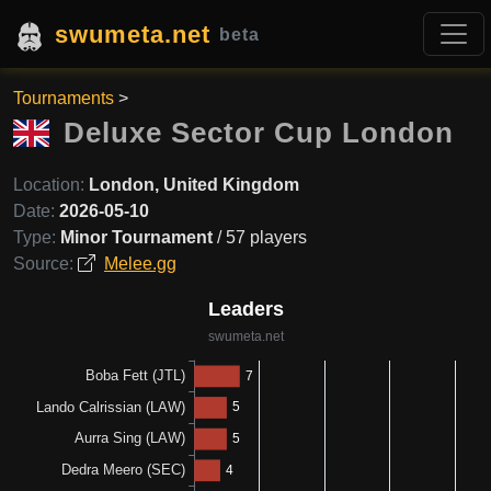
swumeta.net
beta
Tournaments
>
Deluxe Sector Cup London
Location:
London, United Kingdom
Date:
2026-05-10
Type:
Minor Tournament
/ 57 players
Source:
Melee.gg