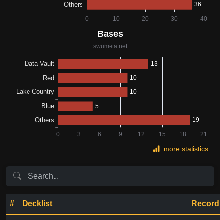
more statistics...
#
Decklist
Record