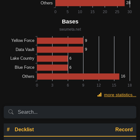
more statistics...
#
Decklist
Record