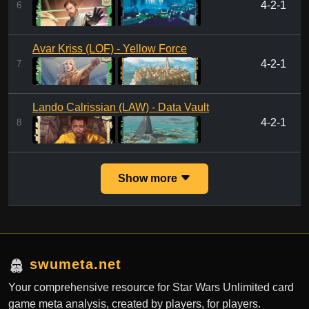
4-2-1
6
Avar Kriss (LOF) - Yellow Force
4-2-1
7
Lando Calrissian (LAW) - Data Vault
4-2-1
8
Show more
swumeta.net
Your comprehensive resource for Star Wars Unlimited card
game meta analysis, created by players, for players.