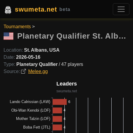
swumeta.net
beta
Tournaments
>
Planetary Qualifier St. Albans
Location:
St. Albans, USA
Date:
2026-05-16
Type:
Planetary Qualifier
/ 47 players
Source:
Melee.gg