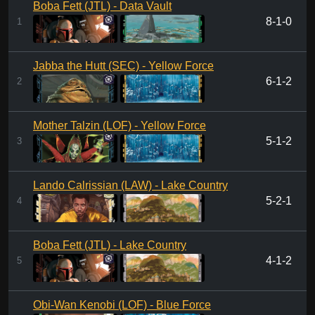
Boba Fett (JTL) - Data Vault
8-1-0
1
Jabba the Hutt (SEC) - Yellow Force
6-1-2
2
Mother Talzin (LOF) - Yellow Force
5-1-2
3
Lando Calrissian (LAW) - Lake Country
5-2-1
4
Boba Fett (JTL) - Lake Country
4-1-2
5
Obi-Wan Kenobi (LOF) - Blue Force