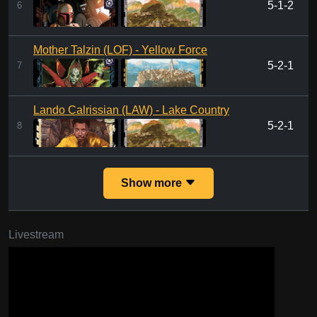
5-1-2
6
Mother Talzin (LOF) - Yellow Force
5-2-1
7
Lando Calrissian (LAW) - Lake Country
5-2-1
8
Show more
Livestream