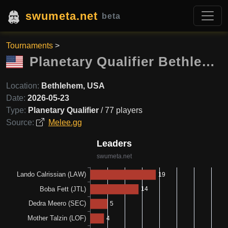
swumeta.net
beta
Tournaments
>
Planetary Qualifier Bethlehem
Location:
Bethlehem, USA
Date:
2026-05-23
Type:
Planetary Qualifier
/ 77 players
Source:
Melee.gg