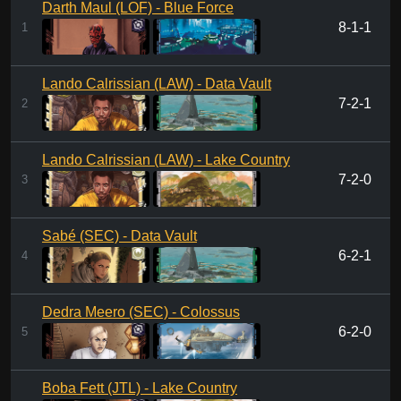
Darth Maul (LOF) - Blue Force
8-1-1
1
Lando Calrissian (LAW) - Data Vault
7-2-1
2
Lando Calrissian (LAW) - Lake Country
7-2-0
3
Sabé (SEC) - Data Vault
6-2-1
4
Dedra Meero (SEC) - Colossus
6-2-0
5
Boba Fett (JTL) - Lake Country