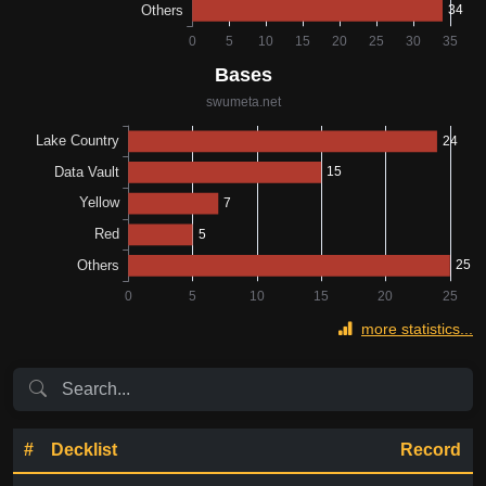
more statistics...
#
Decklist
Record