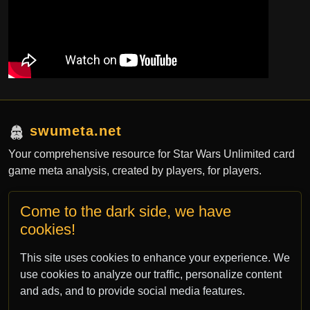
swumeta.net
Your comprehensive resource for Star Wars Unlimited card
game meta analysis, created by players, for players.
Come to the dark side, we have
Contact
cookies!
contact@swumeta.net
This site uses cookies to enhance your experience. We
bsky.app/profile/swumeta.net
use cookies to analyze our traffic, personalize content
and ads, and to provide social media features.
All rights for Star Wars: Unlimited TCG are property of Fantasy