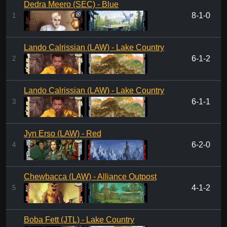
Dedra Meero (SEC) - Blue
8-1-0
1
Lando Calrissian (LAW) - Lake Country
6-1-2
2
Lando Calrissian (LAW) - Lake Country
6-1-1
3
Jyn Erso (LAW) - Red
6-2-0
4
Chewbacca (LAW) - Alliance Outpost
4-1-2
5
Boba Fett (JTL) - Lake Country