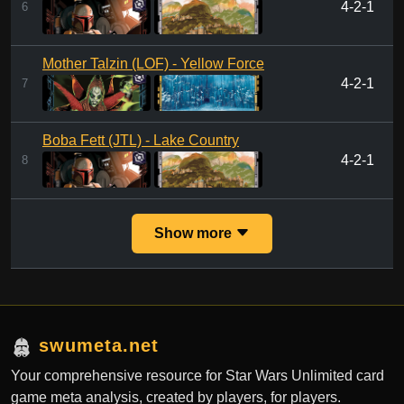
4-2-1
6
Mother Talzin (LOF) - Yellow Force
4-2-1
7
Boba Fett (JTL) - Lake Country
4-2-1
8
Show more
swumeta.net
Your comprehensive resource for Star Wars Unlimited card
game meta analysis, created by players, for players.