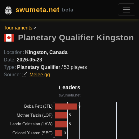
swumeta.net
beta
Tournaments
>
Planetary Qualifier Kingston
Location:
Kingston, Canada
Date:
2026-05-23
Type:
Planetary Qualifier
/ 53 players
Source:
Melee.gg