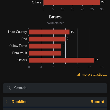
more statistics...
#
Decklist
Record