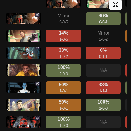
Mirror
86%
5-0-5
6-0-1
14%
Mirror
1-0-6
2-0-2
33%
0%
1-0-2
0-1-1
100%
N/A
2-0-0
50%
33%
1-0-1
1-1-1
50%
100%
1-0-1
1-0-0
100%
N/A
1-0-0