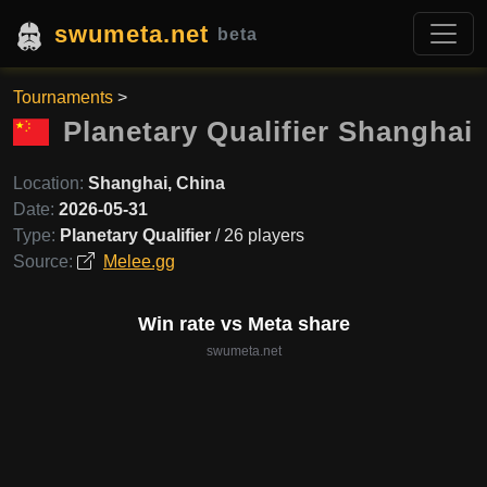
swumeta.net
beta
Tournaments
>
Planetary Qualifier Shanghai
Location:
Shanghai, China
Date:
2026-05-31
Type:
Planetary Qualifier
/ 26 players
Source:
Melee.gg