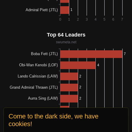
Come to the dark side, we have
cookies!