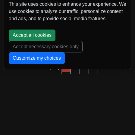
This site uses cookies to enhance your experience. We
use cookies to analyze our traffic, personalize content
and ads, and to provide social media features.
Accept all cookies
Accept necessary cookies only
Customize my choices