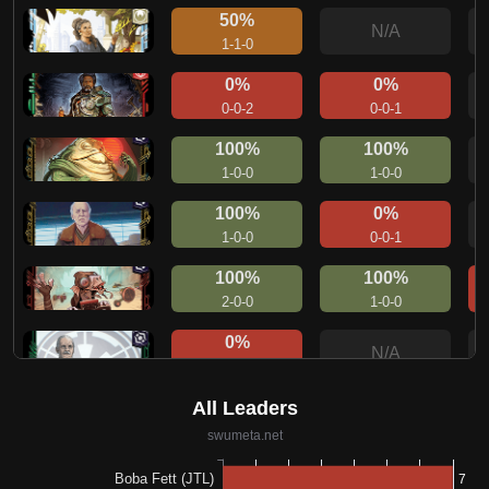
50%
N/A
1-1-0
0%
0%
0-0-2
0-0-1
100%
100%
1-0-0
1-0-0
100%
0%
1-0-0
0-0-1
100%
100%
2-0-0
1-0-0
0%
N/A
0-1-0
0%
N/A
0-1-0